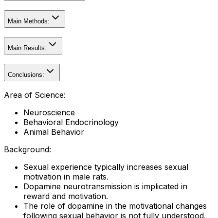
Main Methods:
Main Results:
Conclusions:
Area of Science:
Neuroscience
Behavioral Endocrinology
Animal Behavior
Background:
Sexual experience typically increases sexual
motivation in male rats.
Dopamine neurotransmission is implicated in
reward and motivation.
The role of dopamine in the motivational changes
following sexual behavior is not fully understood.