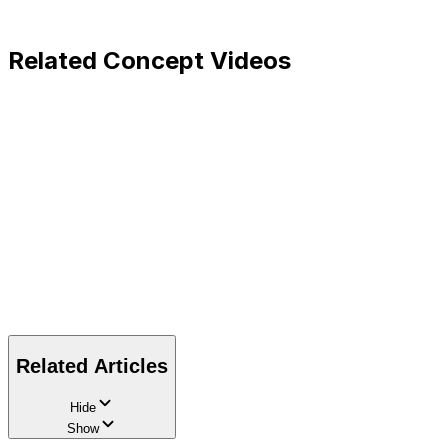
Related Concept Videos
Related Articles
Hide
Show