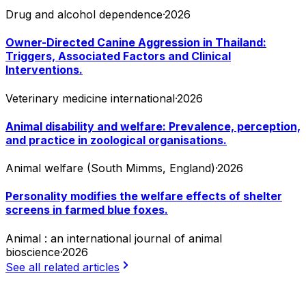
Drug and alcohol dependence
·
2026
Owner-Directed Canine Aggression in Thailand:
Triggers, Associated Factors and Clinical
Interventions.
Veterinary medicine international
·
2026
Animal disability and welfare: Prevalence, perception,
and practice in zoological organisations.
Animal welfare (South Mimms, England)
·
2026
Personality modifies the welfare effects of shelter
screens in farmed blue foxes.
Animal : an international journal of animal
bioscience
·
2026
See all related articles