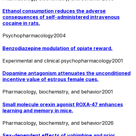
Ethanol consumption reduces the adverse
consequences of self-administered intravenous
cocaine in rats.
Psychopharmacology
·
2004
Benzodiazepine modulation of opiate reward.
Experimental and clinical psychopharmacology
·
2001
Dopamine antagonism attenuates the unconditioned
incentive value of estrous female cues.
Pharmacology, biochemistry, and behavior
·
2001
Small molecule orexin agonist ROXA-47 enhances
learning and memory in mice.
Pharmacology, biochemistry, and behavior
·
2026
Sex-dependent effects of yohimbine and prior