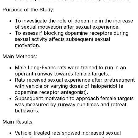
Purpose of the Study:
To investigate the role of dopamine in the increase
of sexual motivation after sexual experience.
To assess if blocking dopamine receptors during
sexual activity affects subsequent sexual
motivation.
Main Methods:
Male Long-Evans rats were trained to run in an
operant runway towards female targets.
Rats received sexual experience after pretreatment
with vehicle or varying doses of haloperidol (a
dopamine receptor antagonist).
Subsequent motivation to approach female targets
was measured by runway run times and retreat
behaviors.
Main Results:
Vehicle-treated rats showed increased sexual