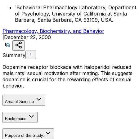
1
Behavioral Pharmacology Laboratory, Department
of Psychology, University of California at Santa
Barbara, Santa Barbara, CA 93109, USA.
Pharmacology, Biochemistry, and Behavior
|
December 22, 2000
Summary
Dopamine receptor blockade with haloperidol reduced
male rats' sexual motivation after mating. This suggests
dopamine is crucial for the rewarding effects of sexual
behavior.
Area of Science:
Background:
Purpose of the Study: