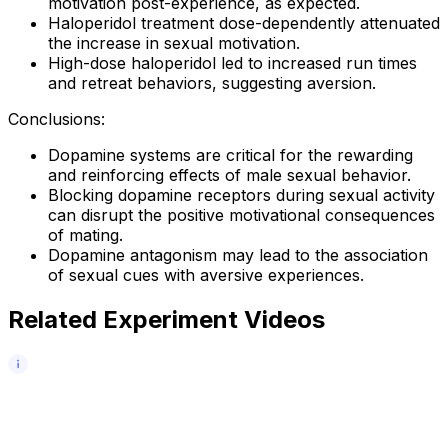
motivation post-experience, as expected.
Haloperidol treatment dose-dependently attenuated
the increase in sexual motivation.
High-dose haloperidol led to increased run times
and retreat behaviors, suggesting aversion.
Conclusions:
Dopamine systems are critical for the rewarding
and reinforcing effects of male sexual behavior.
Blocking dopamine receptors during sexual activity
can disrupt the positive motivational consequences
of mating.
Dopamine antagonism may lead to the association
of sexual cues with aversive experiences.
Related Experiment Videos