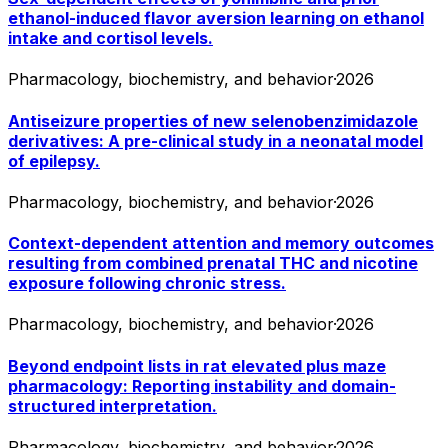
ethanol-induced flavor aversion learning on ethanol
intake and cortisol levels.
Pharmacology, biochemistry, and behavior
·
2026
Antiseizure properties of new selenobenzimidazole
derivatives: A pre-clinical study in a neonatal model
of epilepsy.
Pharmacology, biochemistry, and behavior
·
2026
Context-dependent attention and memory outcomes
resulting from combined prenatal THC and nicotine
exposure following chronic stress.
Pharmacology, biochemistry, and behavior
·
2026
Beyond endpoint lists in rat elevated plus maze
pharmacology: Reporting instability and domain-
structured interpretation.
Pharmacology, biochemistry, and behavior
·
2026