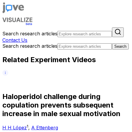
Search research articles
Contact Us
Search research articles
Search
Related Experiment Videos
H
a
l
o
p
e
r
i
d
o
l
c
h
a
l
l
e
n
g
e
d
u
r
i
n
g
c
o
p
u
l
a
t
i
o
n
p
r
e
v
e
n
t
s
s
u
b
s
e
q
u
e
n
t
i
n
c
r
e
a
s
e
i
n
m
a
l
e
s
e
x
u
a
l
m
o
t
i
v
a
t
i
o
n
1
H H López
,
A Ettenberg