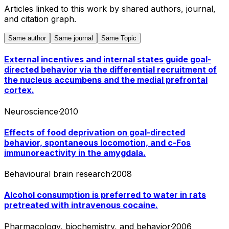
Articles linked to this work by shared authors, journal,
and citation graph.
Same author
Same journal
Same Topic
External incentives and internal states guide goal-
directed behavior via the differential recruitment of
the nucleus accumbens and the medial prefrontal
cortex.
Neuroscience
·
2010
Effects of food deprivation on goal-directed
behavior, spontaneous locomotion, and c-Fos
immunoreactivity in the amygdala.
Behavioural brain research
·
2008
Alcohol consumption is preferred to water in rats
pretreated with intravenous cocaine.
Pharmacology, biochemistry, and behavior
·
2006