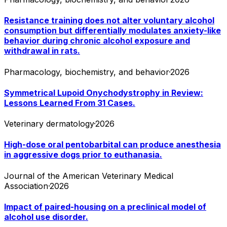
Resistance training does not alter voluntary alcohol
consumption but differentially modulates anxiety-like
behavior during chronic alcohol exposure and
withdrawal in rats.
Pharmacology, biochemistry, and behavior
·
2026
Symmetrical Lupoid Onychodystrophy in Review:
Lessons Learned From 31 Cases.
Veterinary dermatology
·
2026
High-dose oral pentobarbital can produce anesthesia
in aggressive dogs prior to euthanasia.
Journal of the American Veterinary Medical
Association
·
2026
Impact of paired-housing on a preclinical model of
alcohol use disorder.