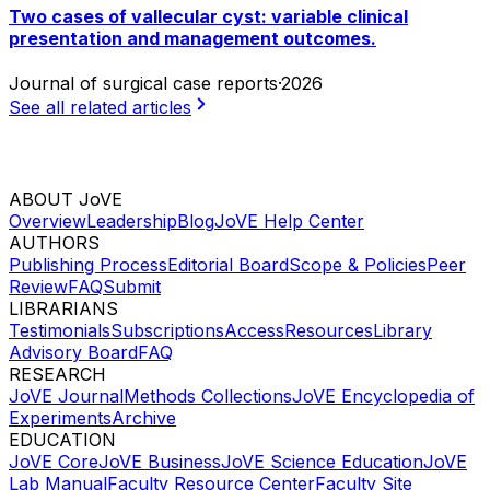
Two cases of vallecular cyst: variable clinical
presentation and management outcomes.
Journal of surgical case reports
·
2026
See all related articles
ABOUT JoVE
Overview
Leadership
Blog
JoVE Help Center
AUTHORS
Publishing Process
Editorial Board
Scope & Policies
Peer
Review
FAQ
Submit
LIBRARIANS
Testimonials
Subscriptions
Access
Resources
Library
Advisory Board
FAQ
RESEARCH
JoVE Journal
Methods Collections
JoVE Encyclopedia of
Experiments
Archive
EDUCATION
JoVE Core
JoVE Business
JoVE Science Education
JoVE
Lab Manual
Faculty Resource Center
Faculty Site