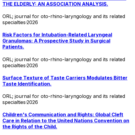
THE ELDERLY: AN ASSOCIATION ANALYSIS.
ORL; journal for oto-rhino-laryngology and its related
specialties
·
2026
Risk Factors for Intubation-Related Laryngeal
Granulomas: A Prospective Study in Surgical
Patients.
ORL; journal for oto-rhino-laryngology and its related
specialties
·
2026
Surface Texture of Taste Carriers Modulates Bitter
Taste Identification.
ORL; journal for oto-rhino-laryngology and its related
specialties
·
2026
Children's Communication and Rights: Global Cleft
Care in Relation to the United Nations Convention on
the Rights of the Child.