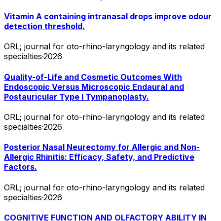
Vitamin A containing intranasal drops improve odour
detection threshold.
ORL; journal for oto-rhino-laryngology and its related
specialties
·
2026
Quality-of-Life and Cosmetic Outcomes With
Endoscopic Versus Microscopic Endaural and
Postauricular Type I Tympanoplasty.
ORL; journal for oto-rhino-laryngology and its related
specialties
·
2026
Posterior Nasal Neurectomy for Allergic and Non-
Allergic Rhinitis: Efficacy, Safety, and Predictive
Factors.
ORL; journal for oto-rhino-laryngology and its related
specialties
·
2026
COGNITIVE FUNCTION AND OLFACTORY ABILITY IN