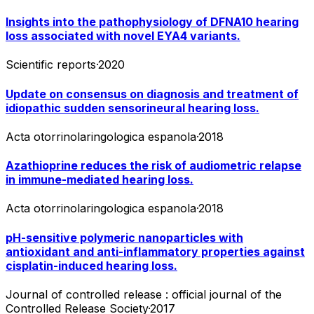
Insights into the pathophysiology of DFNA10 hearing
loss associated with novel EYA4 variants.
Scientific reports
·
2020
Update on consensus on diagnosis and treatment of
idiopathic sudden sensorineural hearing loss.
Acta otorrinolaringologica espanola
·
2018
Azathioprine reduces the risk of audiometric relapse
in immune-mediated hearing loss.
Acta otorrinolaringologica espanola
·
2018
pH-sensitive polymeric nanoparticles with
antioxidant and anti-inflammatory properties against
cisplatin-induced hearing loss.
Journal of controlled release : official journal of the
Controlled Release Society
·
2017