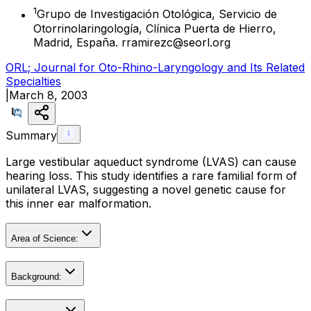
1
Grupo de Investigación Otológica, Servicio de
Otorrinolaringología, Clínica Puerta de Hierro,
Madrid, España. rramirezc@seorl.org
ORL; Journal for Oto-Rhino-Laryngology and Its Related
Specialties
|
March 8, 2003
Summary
Large vestibular aqueduct syndrome (LVAS) can cause
hearing loss. This study identifies a rare familial form of
unilateral LVAS, suggesting a novel genetic cause for
this inner ear malformation.
Area of Science:
Background: