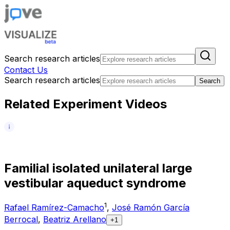
Search research articles
Contact Us
Search research articles
Search
Related Experiment Videos
F
a
m
i
l
i
a
l
i
s
o
l
a
t
e
d
u
n
i
l
a
t
e
r
a
l
l
a
r
g
e
v
e
s
t
i
b
u
l
a
r
a
q
u
e
d
u
c
t
s
y
n
d
r
o
m
e
1
Rafael Ramírez-Camacho
,
José Ramón García
Berrocal
,
Beatriz Arellano
+1