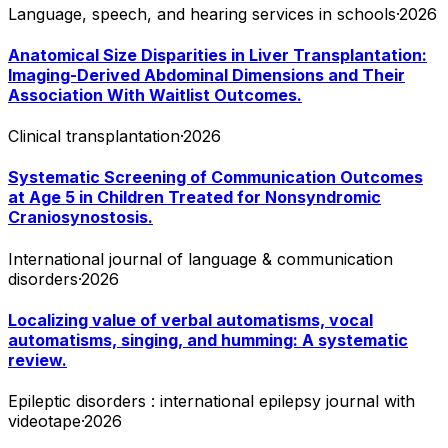
Language, speech, and hearing services in schools
·
2026
Anatomical Size Disparities in Liver Transplantation:
Imaging-Derived Abdominal Dimensions and Their
Association With Waitlist Outcomes.
Clinical transplantation
·
2026
Systematic Screening of Communication Outcomes
at Age 5 in Children Treated for Nonsyndromic
Craniosynostosis.
International journal of language & communication
disorders
·
2026
Localizing value of verbal automatisms, vocal
automatisms, singing, and humming: A systematic
review.
Epileptic disorders : international epilepsy journal with
videotape
·
2026