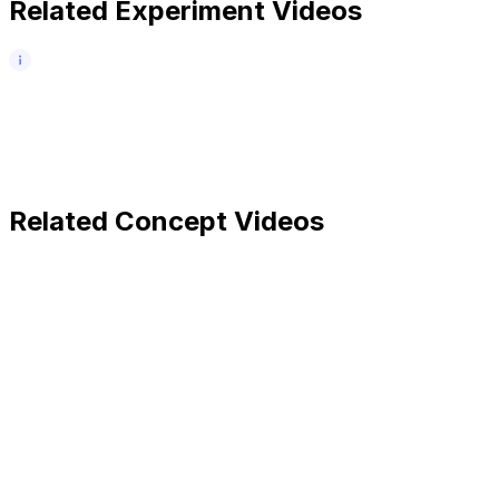
Related Experiment Videos
Related Concept Videos