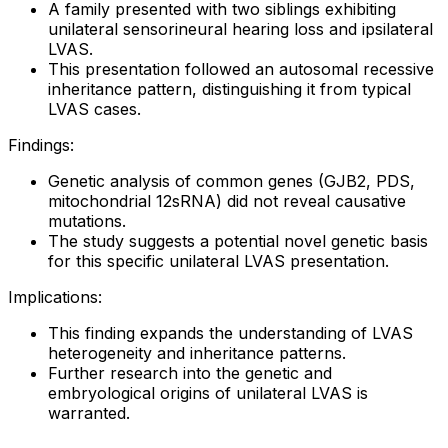
A family presented with two siblings exhibiting
unilateral sensorineural hearing loss and ipsilateral
LVAS.
This presentation followed an autosomal recessive
inheritance pattern, distinguishing it from typical
LVAS cases.
Findings:
Genetic analysis of common genes (GJB2, PDS,
mitochondrial 12sRNA) did not reveal causative
mutations.
The study suggests a potential novel genetic basis
for this specific unilateral LVAS presentation.
Implications:
This finding expands the understanding of LVAS
heterogeneity and inheritance patterns.
Further research into the genetic and
embryological origins of unilateral LVAS is
warranted.