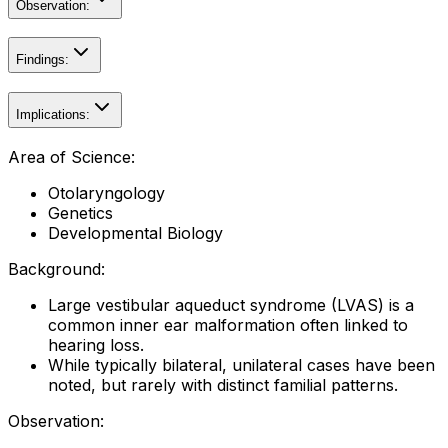
Observation:
Findings:
Implications:
Area of Science:
Otolaryngology
Genetics
Developmental Biology
Background:
Large vestibular aqueduct syndrome (LVAS) is a
common inner ear malformation often linked to
hearing loss.
While typically bilateral, unilateral cases have been
noted, but rarely with distinct familial patterns.
Observation: