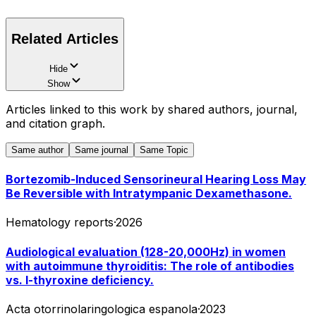
Related Articles
Hide
Show
Articles linked to this work by shared authors, journal,
and citation graph.
Same author
Same journal
Same Topic
Bortezomib-Induced Sensorineural Hearing Loss May
Be Reversible with Intratympanic Dexamethasone.
Hematology reports
·
2026
Audiological evaluation (128-20,000Hz) in women
with autoimmune thyroiditis: The role of antibodies
vs. l-thyroxine deficiency.
Acta otorrinolaringologica espanola
·
2023