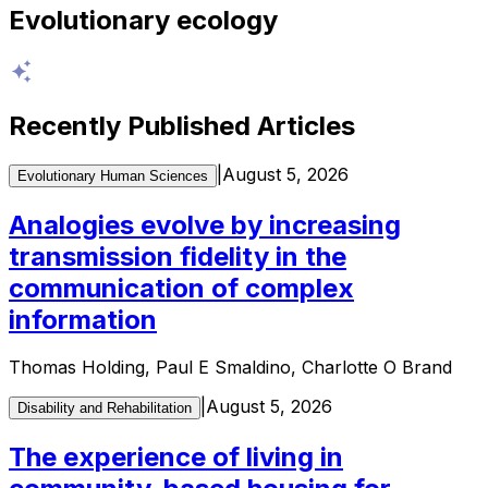
Evolutionary ecology
Recently Published Articles
|
August 5, 2026
Evolutionary Human Sciences
Analogies evolve by increasing
transmission fidelity in the
communication of complex
information
Thomas Holding, Paul E Smaldino, Charlotte O Brand
|
August 5, 2026
Disability and Rehabilitation
The experience of living in