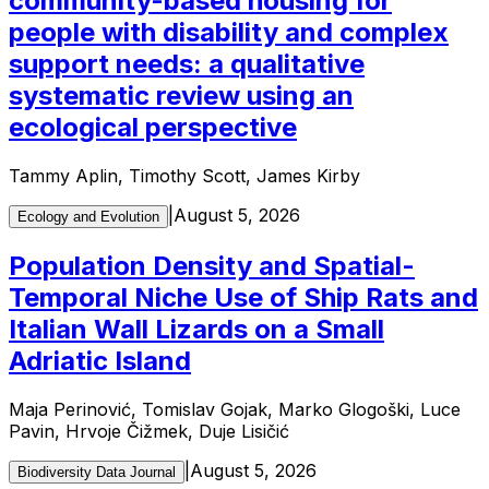
community-based housing for
people with disability and complex
support needs: a qualitative
systematic review using an
ecological perspective
Tammy Aplin, Timothy Scott, James Kirby
|
August 5, 2026
Ecology and Evolution
Population Density and Spatial-
Temporal Niche Use of Ship Rats and
Italian Wall Lizards on a Small
Adriatic Island
Maja Perinović, Tomislav Gojak, Marko Glogoški, Luce
Pavin, Hrvoje Čižmek, Duje Lisičić
|
August 5, 2026
Biodiversity Data Journal