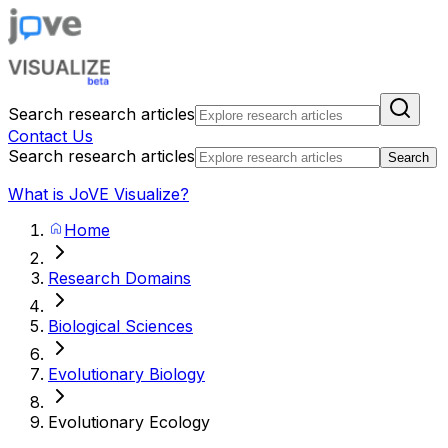
Search research articles
Contact Us
Search research articles
Search
What is JoVE Visualize?
Home
Research Domains
Biological Sciences
Evolutionary Biology
Evolutionary Ecology