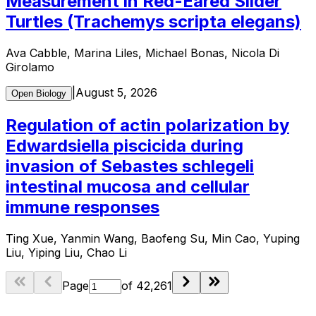
Measurement in Red-Eared Slider
Turtles (Trachemys scripta elegans)
Ava Cabble, Marina Liles, Michael Bonas, Nicola Di
Girolamo
|
August 5, 2026
Open Biology
Regulation of actin polarization by
Edwardsiella piscicida during
invasion of Sebastes schlegeli
intestinal mucosa and cellular
immune responses
Ting Xue, Yanmin Wang, Baofeng Su, Min Cao, Yuping
Liu, Yiping Liu, Chao Li
Page
of
42,261