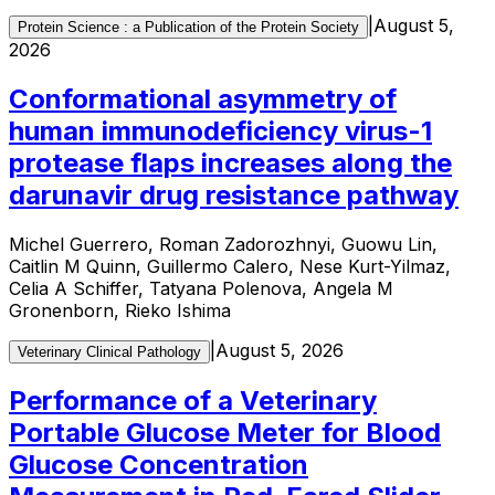
|
August 5,
Protein Science : a Publication of the Protein Society
2026
Conformational asymmetry of
human immunodeficiency virus-1
protease flaps increases along the
darunavir drug resistance pathway
Michel Guerrero, Roman Zadorozhnyi, Guowu Lin,
Caitlin M Quinn, Guillermo Calero, Nese Kurt-Yilmaz,
Celia A Schiffer, Tatyana Polenova, Angela M
Gronenborn, Rieko Ishima
|
August 5, 2026
Veterinary Clinical Pathology
Performance of a Veterinary
Portable Glucose Meter for Blood
Glucose Concentration