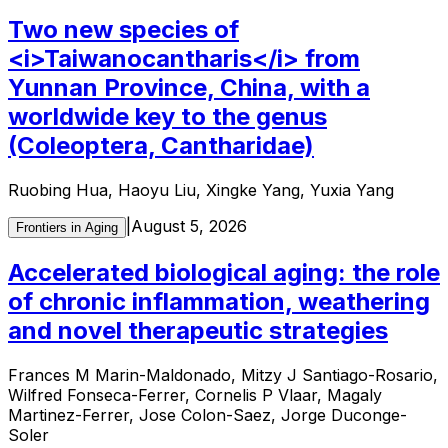
Two new species of
<i>Taiwanocantharis</i> from
Yunnan Province, China, with a
worldwide key to the genus
(Coleoptera, Cantharidae)
Ruobing Hua, Haoyu Liu, Xingke Yang, Yuxia Yang
|
August 5, 2026
Frontiers in Aging
Accelerated biological aging: the role
of chronic inflammation, weathering
and novel therapeutic strategies
Frances M Marin-Maldonado, Mitzy J Santiago-Rosario,
Wilfred Fonseca-Ferrer, Cornelis P Vlaar, Magaly
Martinez-Ferrer, Jose Colon-Saez, Jorge Duconge-
Soler