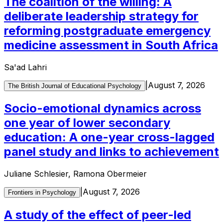
The coalition of the willing: A
deliberate leadership strategy for
reforming postgraduate emergency
medicine assessment in South Africa
Sa'ad Lahri
|
August 7, 2026
The British Journal of Educational Psychology
Socio-emotional dynamics across
one year of lower secondary
education: A one-year cross-lagged
panel study and links to achievement
Juliane Schlesier, Ramona Obermeier
|
August 7, 2026
Frontiers in Psychology
A study of the effect of peer-led