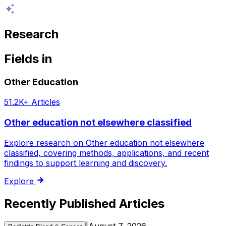
Research
Fields
in
Other Education
51.2K+
Articles
Other education not elsewhere classified
Explore research on Other education not elsewhere
classified, covering methods, applications, and recent
findings to support learning and discovery.
Explore
Recently Published Articles
|
August 7, 2026