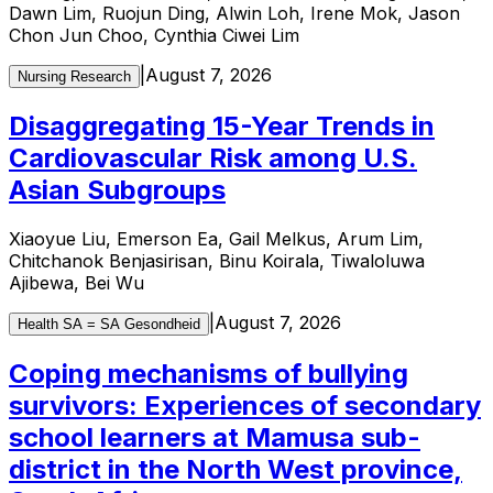
Dawn Lim, Ruojun Ding, Alwin Loh, Irene Mok, Jason
Chon Jun Choo, Cynthia Ciwei Lim
|
August 7, 2026
Nursing Research
Disaggregating 15-Year Trends in
Cardiovascular Risk among U.S.
Asian Subgroups
Xiaoyue Liu, Emerson Ea, Gail Melkus, Arum Lim,
Chitchanok Benjasirisan, Binu Koirala, Tiwaloluwa
Ajibewa, Bei Wu
|
August 7, 2026
Health SA = SA Gesondheid
Coping mechanisms of bullying
survivors: Experiences of secondary
school learners at Mamusa sub-
district in the North West province,