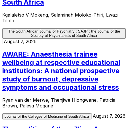
South Africa
Kgalaletso V Mokeng, Salaminah Moloko-Phiri, Lwazi
Tilolo
The South African Journal of Psychiatry : SAJP : the Journal of the
Society of Psychiatrists of South Africa
|
August 7, 2026
AWARE: Anaesthesia trainee
wellbeing at respective educational
institutions: A national prospective
study of burnout, depressive
symptoms and occupational stress
Ryan van der Merwe, Thenjiwe Hlongwane, Patricia
Brown, Palesa Mogane
|
August 7, 2026
Journal of the Colleges of Medicine of South Africa