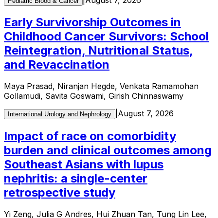
Pediatric Blood & Cancer
Early Survivorship Outcomes in
Childhood Cancer Survivors: School
Reintegration, Nutritional Status,
and Revaccination
Maya Prasad, Niranjan Hegde, Venkata Ramamohan
Gollamudi, Savita Goswami, Girish Chinnaswamy
|
August 7, 2026
International Urology and Nephrology
Impact of race on comorbidity
burden and clinical outcomes among
Southeast Asians with lupus
nephritis: a single-center
retrospective study
Yi Zeng, Julia G Andres, Hui Zhuan Tan, Tung Lin Lee,