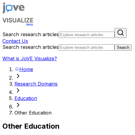
Search research articles
Contact Us
Search research articles
Search
What is JoVE Visualize?
Home
Research Domains
Education
Other Education
Other Education