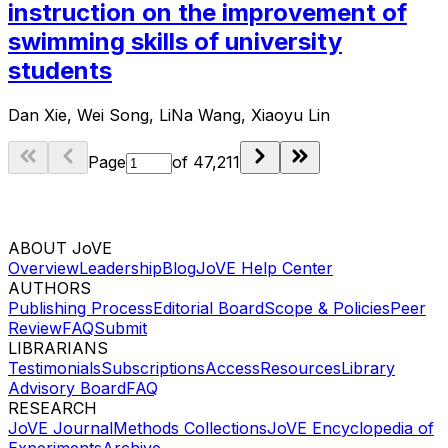
instruction on the improvement of
swimming skills of university
students
Dan Xie, Wei Song, LiNa Wang, Xiaoyu Lin
Page
of
47,211
ABOUT JoVE
Overview
Leadership
Blog
JoVE Help Center
AUTHORS
Publishing Process
Editorial Board
Scope & Policies
Peer
Review
FAQ
Submit
LIBRARIANS
Testimonials
Subscriptions
Access
Resources
Library
Advisory Board
FAQ
RESEARCH
JoVE Journal
Methods Collections
JoVE Encyclopedia of