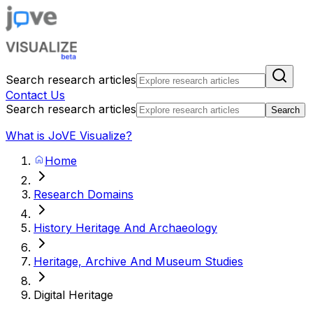
Search research articles
Contact Us
Search research articles
Search
What is JoVE Visualize?
Home
Research Domains
History Heritage And Archaeology
Heritage, Archive And Museum Studies
Digital Heritage