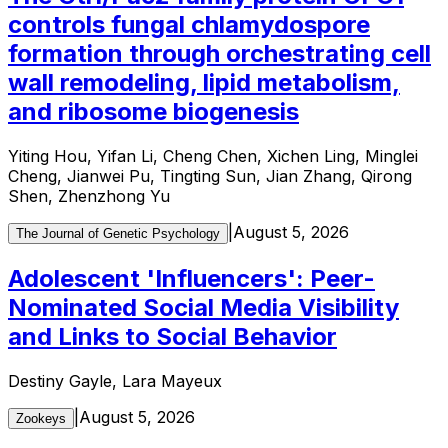
controls fungal chlamydospore
formation through orchestrating cell
wall remodeling, lipid metabolism,
and ribosome biogenesis
Yiting Hou, Yifan Li, Cheng Chen, Xichen Ling, Minglei
Cheng, Jianwei Pu, Tingting Sun, Jian Zhang, Qirong
Shen, Zhenzhong Yu
|
August 5, 2026
The Journal of Genetic Psychology
Adolescent 'Influencers': Peer-
Nominated Social Media Visibility
and Links to Social Behavior
Destiny Gayle, Lara Mayeux
|
August 5, 2026
Zookeys