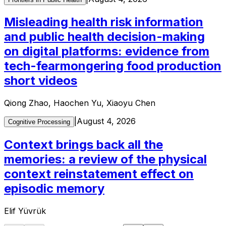
Misleading health risk information
and public health decision-making
on digital platforms: evidence from
tech-fearmongering food production
short videos
Qiong Zhao, Haochen Yu, Xiaoyu Chen
|
August 4, 2026
Cognitive Processing
Context brings back all the
memories: a review of the physical
context reinstatement effect on
episodic memory
Elif Yüvrük