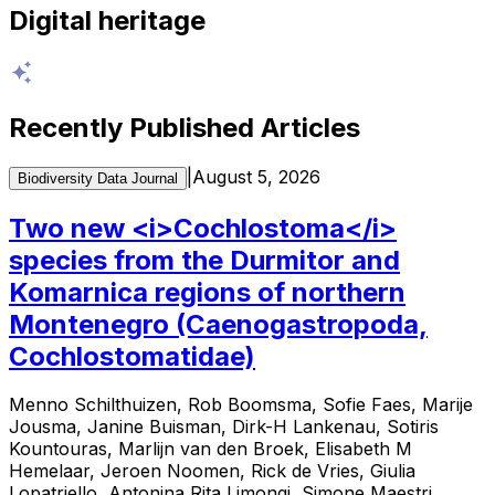
Digital heritage
Recently Published Articles
|
August 5, 2026
Biodiversity Data Journal
Two new <i>Cochlostoma</i>
species from the Durmitor and
Komarnica regions of northern
Montenegro (Caenogastropoda,
Cochlostomatidae)
Menno Schilthuizen, Rob Boomsma, Sofie Faes, Marije
Jousma, Janine Buisman, Dirk-H Lankenau, Sotiris
Kountouras, Marlijn van den Broek, Elisabeth M
Hemelaar, Jeroen Noomen, Rick de Vries, Giulia
Lopatriello, Antonina Rita Limongi, Simone Maestri,