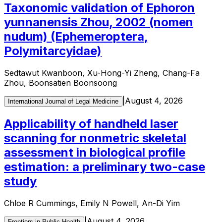
Taxonomic validation of Ephoron
yunnanensis Zhou, 2002 (nomen
nudum) (Ephemeroptera,
Polymitarcyidae)
Sedtawut Kwanboon, Xu-Hong-Yi Zheng, Chang-Fa
Zhou, Boonsatien Boonsoong
|
August 4, 2026
International Journal of Legal Medicine
Applicability of handheld laser
scanning for nonmetric skeletal
assessment in biological profile
estimation: a preliminary two-case
study
Chloe R Cummings, Emily N Powell, An-Di Yim
|
August 4, 2026
Frontiers in Public Health