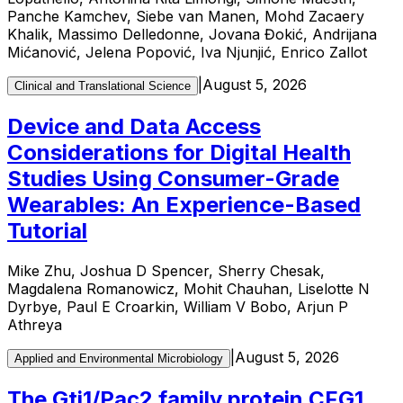
Panche Kamchev, Siebe van Manen, Mohd Zacaery
Khalik, Massimo Delledonne, Jovana Đokić, Andrijana
Mićanović, Jelena Popović, Iva Njunjić, Enrico Zallot
|
August 5, 2026
Clinical and Translational Science
Device and Data Access
Considerations for Digital Health
Studies Using Consumer-Grade
Wearables: An Experience-Based
Tutorial
Mike Zhu, Joshua D Spencer, Sherry Chesak,
Magdalena Romanowicz, Mohit Chauhan, Liselotte N
Dyrbye, Paul E Croarkin, William V Bobo, Arjun P
Athreya
|
August 5, 2026
Applied and Environmental Microbiology
The Gti1/Pac2 family protein CFG1